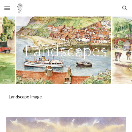
Skip to main content
Skip to navigation
Landscapes
Landscape Image