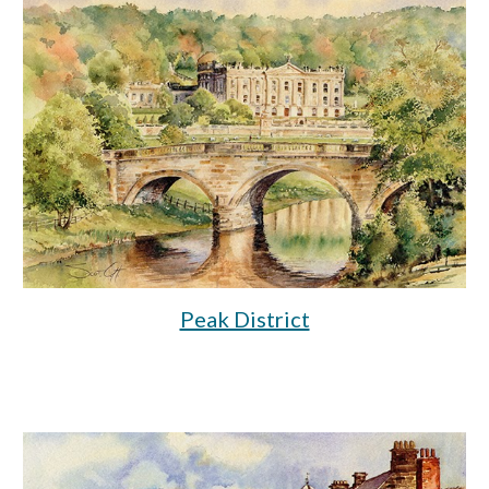
Peak District