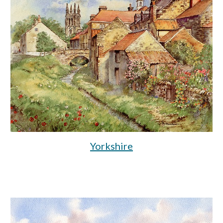
Yorkshire