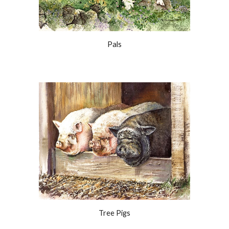
Pals
Tree Pigs