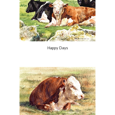
Happy Days