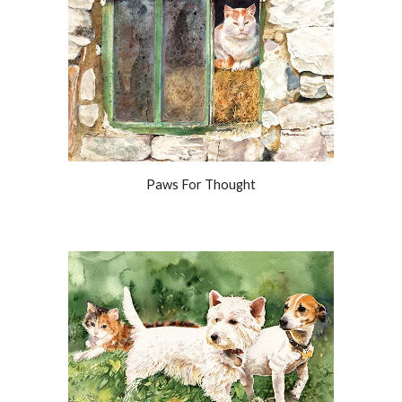
Paws For Thought